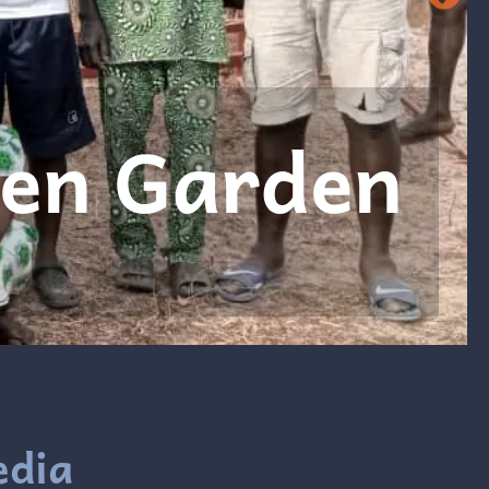
 Bible book
ead more
edia