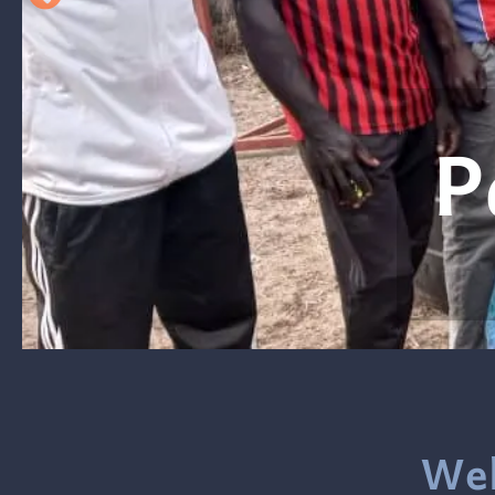
en
Wel