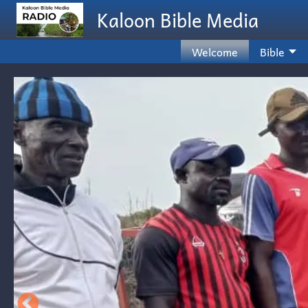
Skip to main content
Kaloon Bible Media
Welcome
Bible