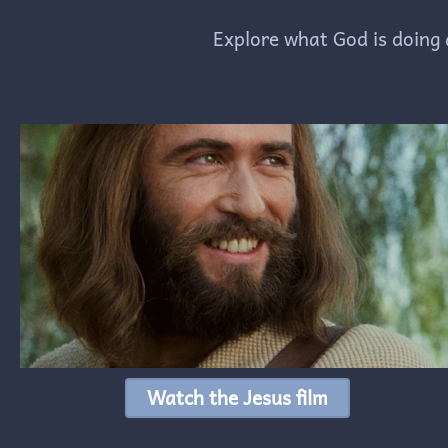
Explore what God is doing 
Watch the Jesus film