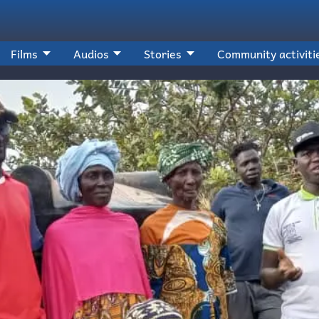
Films
Audios
Stories
Community activiti