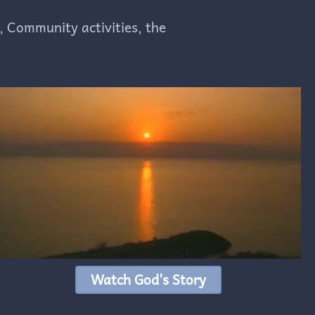
, Community activities, the
Watch God's Story