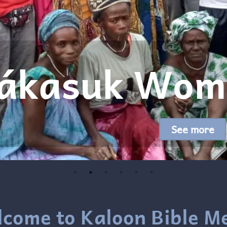
Translated
R
come to Kaloon Bible M