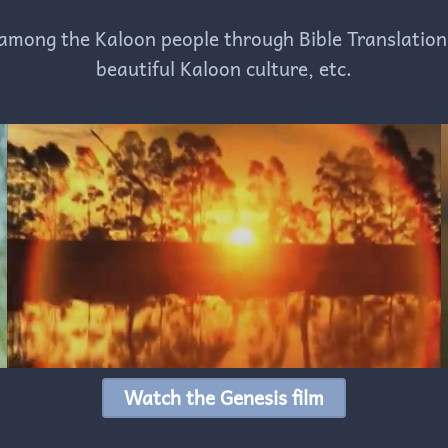
among the Kaloon people through Bible Translation
beautiful Kaloon culture, etc.
Watch the Genesis film