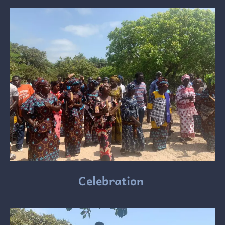
Celebration