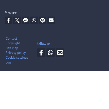
Share
Footer
Contact
Copyright
Follow us
Site map
Privacy policy
Cookie settings
Log in