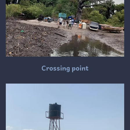
Crossing point