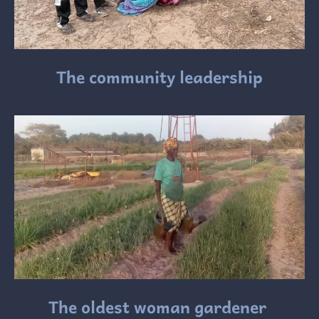
The community leadership
The oldest woman gardener