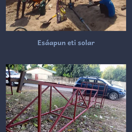
Esáapun eti solar