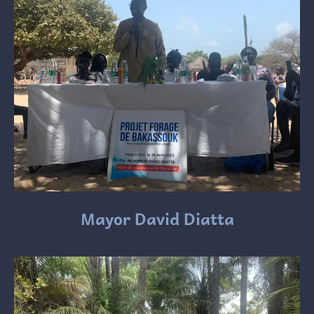
Mayor David Diatta