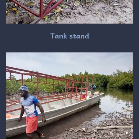
Tank stand