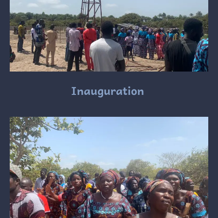
Inauguration