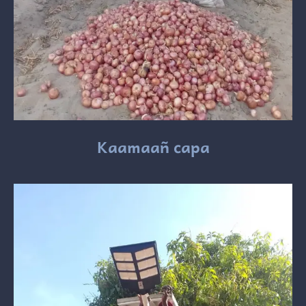
Kaamaañ capa