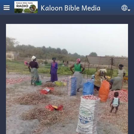
Skip to main content
Kaloon Bible Media
Se