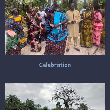
Celebration