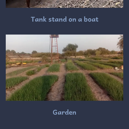
Tank stand on a boat
Garden