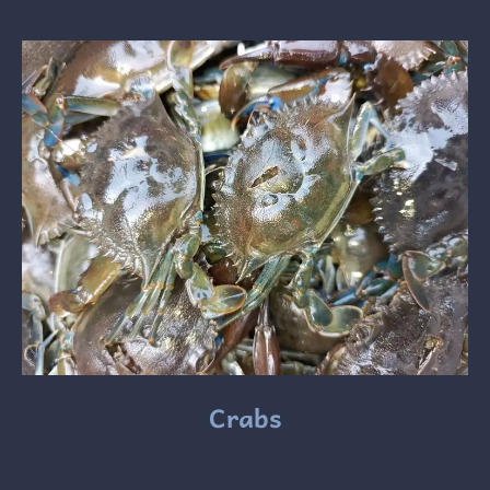
Crabs