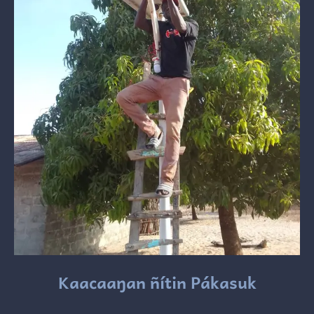
Kaacaaŋan ñítin Pákasuk