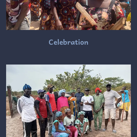
Celebration